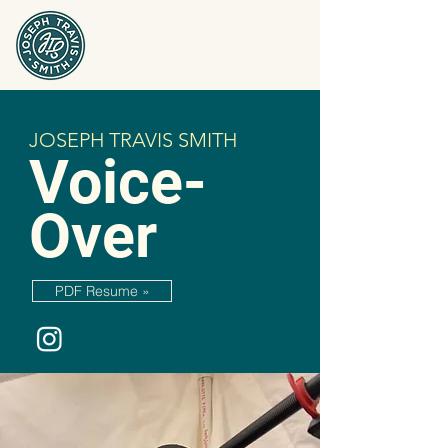
JOSEPH TRAVIS SMITH
Voice-
Over
PDF Resume »