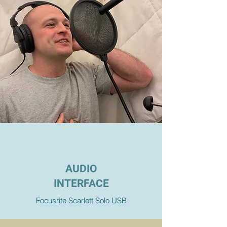
AUDIO
INTERFACE
Focusrite Scarlett Solo USB