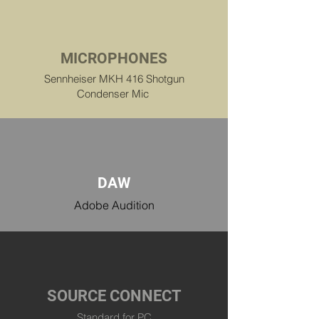
MICROPHONES
Sennheiser MKH 416 Shotgun
Condenser Mic
DAW
Adobe Audition
SOURCE CONNECT
Standard for PC