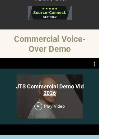
Commercial Voice-
Over Demo
JTS Commercial Demo Vid
2026
Play Video