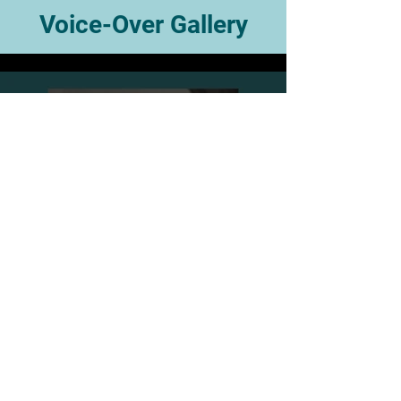
Voice-Over Gallery
JTS Commercial Demo Vid
2026
Play Video
Keep In Touch!
Join my email list and get access to my latest
videos, news, posts and more!
Enter your email here