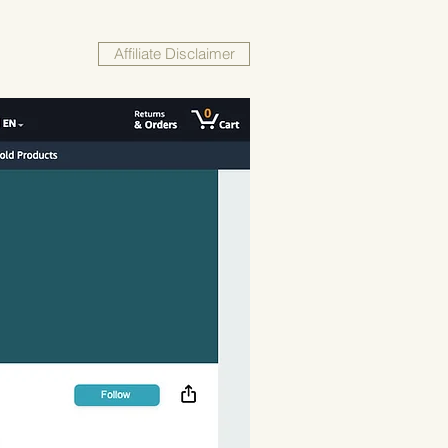
Affiliate Disclaimer