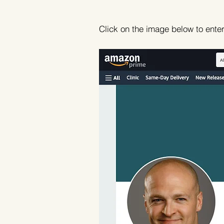
Click on the image below to ente