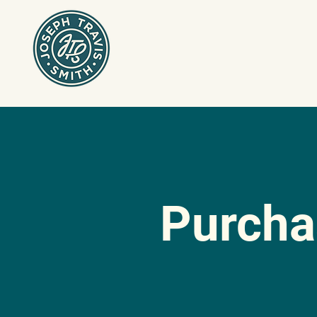
Purch