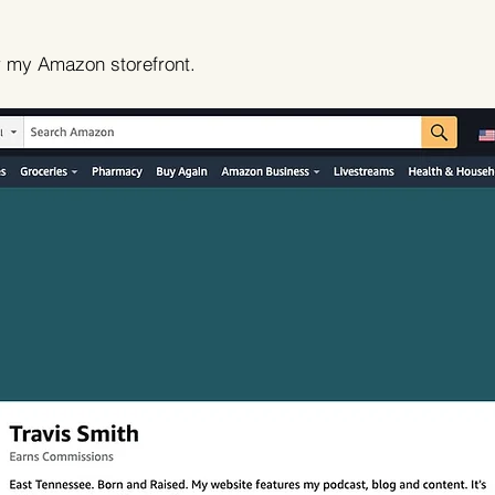
r my Amazon storefront.