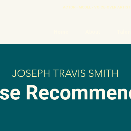
ACTOR • MODEL • VOICE-OVER ARTIST 
Home
About
Talen
JOSEPH TRAVIS SMITH
ase Recommend