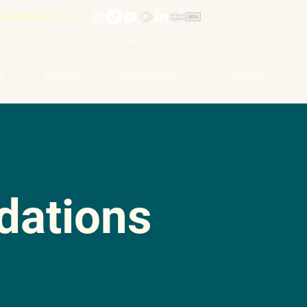
in KNOXVILLE, TN
t
Media
Resources
Contact
ations